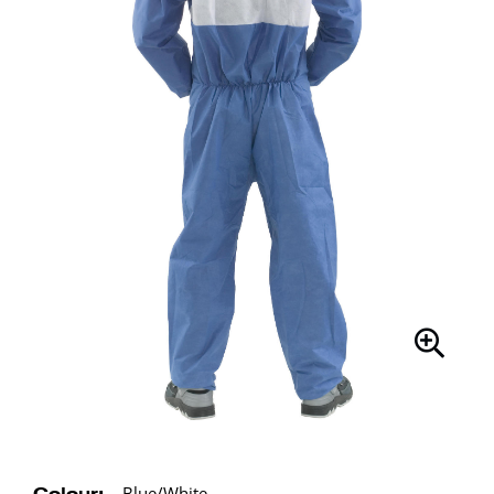
Blue/White