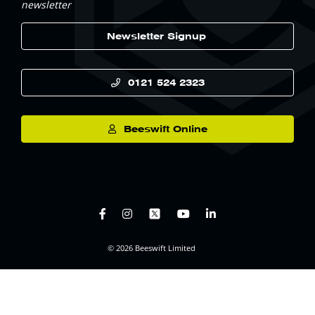
newsletter
Newsletter Signup
0121 524 2323
Beeswift Online
© 2026 Beeswift Limited