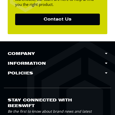
you the right product.
Contact Us
COMPANY
INFORMATION
POLICIES
STAY CONNECTED WITH
BEESWIFT
Be the first to know about brand news and latest