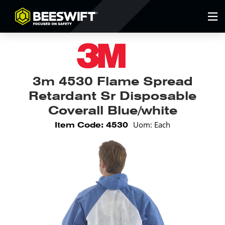
3m 4530 Flame Spread
Retardant Sr Disposable
Coverall Blue/white
Uom: Each
Item Code: 4530