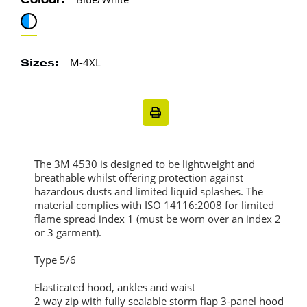
Colour:
M-4XL
Sizes:
The 3M 4530 is designed to be lightweight and
breathable whilst offering protection against
hazardous dusts and limited liquid splashes. The
material complies with ISO 14116:2008 for limited
flame spread index 1 (must be worn over an index 2
or 3 garment).
Type 5/6
Elasticated hood, ankles and waist
2 way zip with fully sealable storm flap 3-panel hood