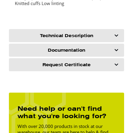
Knitted cuffs Low linting
Technical Description
Documentation
Request Certificate
Need help or can't find
what you're looking for?
With over 20,000 products in stock at our
warehouse, our team are here to help & find