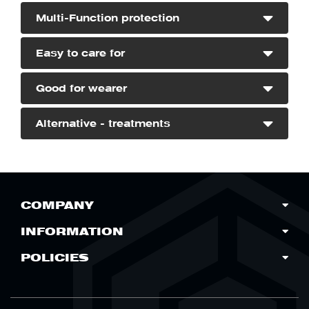
Multi-Function protection
DO NOT
Easy to care for
Good for wearer
Alternative - treatments
COMPANY
INFORMATION
POLICIES