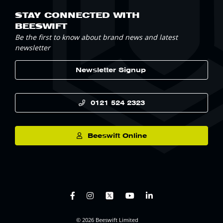
STAY CONNECTED WITH
BEESWIFT
Be the first to know about brand news and latest
newsletter
Newsletter Signup
0121 524 2323
Beeswift Online
© 2026 Beeswift Limited