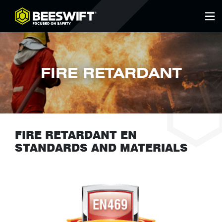
FIRE RETARDANT
FIRE RETARDANT EN
STANDARDS AND MATERIALS