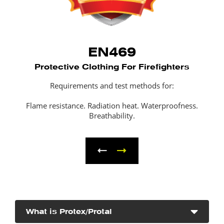
EN469
Protective Clothing For Firefighters
Requirements and test methods for:
Flame resistance. Radiation heat. Waterproofness.
Breathability.
What is Protex/Protal