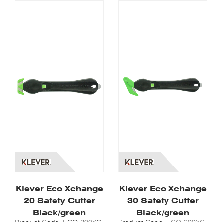
Klever Eco Xchange
Klever Eco Xchange
20 Safety Cutter
30 Safety Cutter
Black/green
Black/green