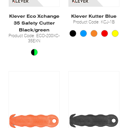
Klever Eco Xchange
Klever Kutter Blue
Product Code: KCJ-1B
35 Safety Cutter
Black/green
Product Code: ECO-200XC-
35EXN