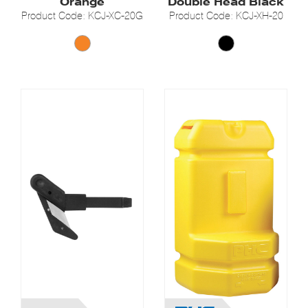
Orange
Double Head Black
Product Code: KCJ-XC-20G
Product Code: KCJ-XH-20