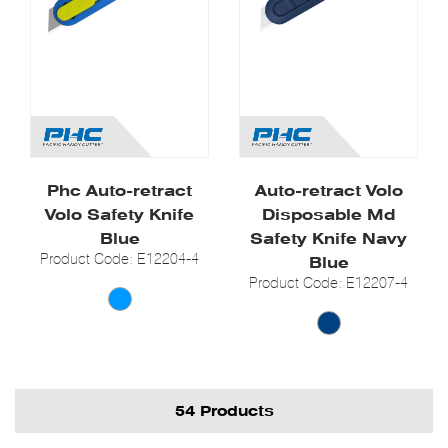
Phc Auto-retract
Auto-retract Volo
Volo Safety Knife
Disposable Md
Blue
Safety Knife Navy
Product Code: E12204-4
Blue
Product Code: E12207-4
54 Products