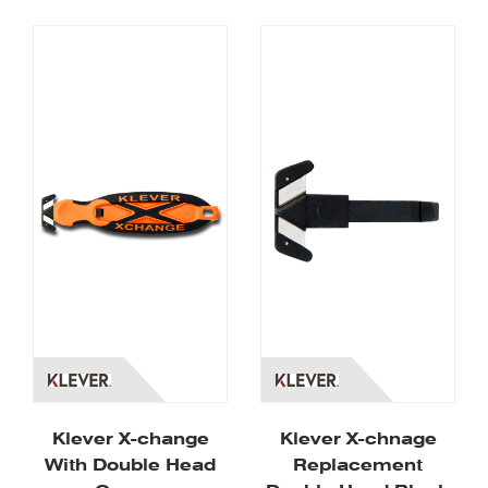
Klever X-change
Klever X-chnage
With Double Head
Replacement