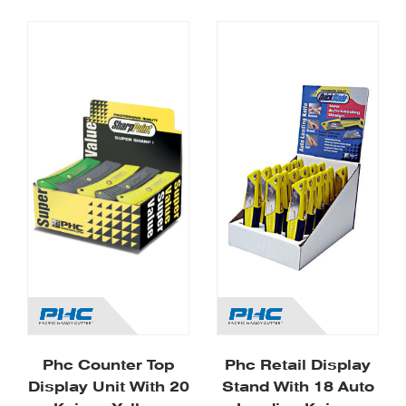
Phc Counter Top
Phc Retail Display
Display Unit With 20
Stand With 18 Auto