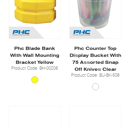
Phc Blade Bank
Phc Counter Top
With Wall Mounting
Display Bucket With
Bracket Yellow
75 Assorted Snap
Product Code: BH-00206
Off Knives Clear
Product Code: BU-BK-508