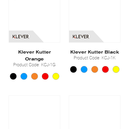
Klever Kutter
Klever Kutter Black
Product Code: KCJ-1K
Orange
Product Code: KCJ-1G