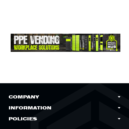
COMPANY
INFORMATION
POLICIES