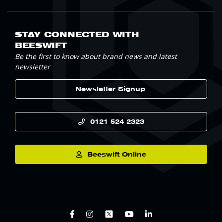
STAY CONNECTED WITH
BEESWIFT
Be the first to know about brand news and latest
newsletter
Newsletter Signup
0121 524 2323
Beeswift Online