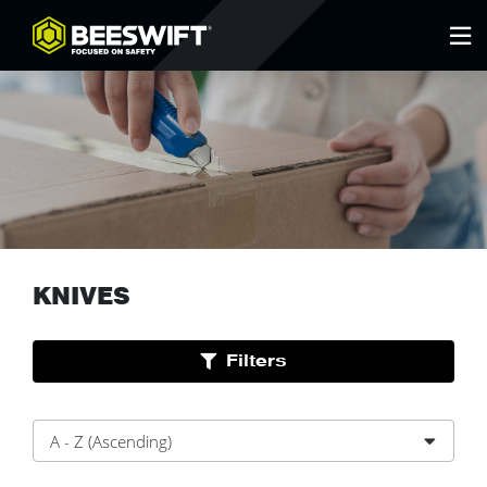
KNIVES
Filters
A - Z (Ascending)