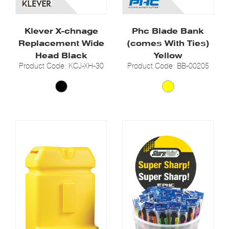
Klever X-chnage
Phc Blade Bank
Replacement Wide
(comes With Ties)
Head Black
Yellow
Product Code: KCJ-XH-30
Product Code: BB-00205