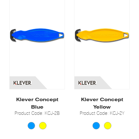
Klever Concept
Klever Concept
Blue
Yellow
Product Code: KCJ-2B
Product Code: KCJ-2Y