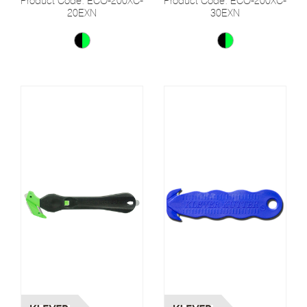
Product Code: ECO-200XC-
Product Code: ECO-200XC-
20EXN
30EXN