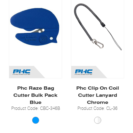
Phc Raze Bag
Phc Clip On Coil
Cutter Bulk Pack
Cutter Lanyard
Blue
Chrome
Product Code: CBC-346B
Product Code: CL-36