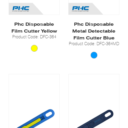
Phc Disposable
Phc Disposable
Film Cutter Yellow
Metal Detectable
Product Code: DFC-364
Film Cutter Blue
Product Code: DFC-364MD