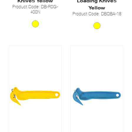
Knives Yellow
Loading Knives
Product Code: DB-RSG-
Yellow
400N
Product Code: DBQBA-18