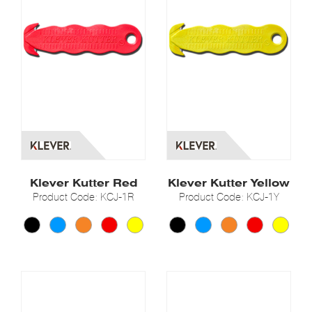
Klever Kutter Red
Klever Kutter Yellow
Product Code: KCJ-1R
Product Code: KCJ-1Y