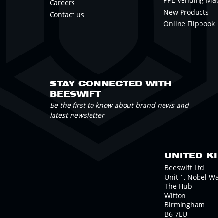
PPE Vending Ma
Careers
New Products
Contact us
Online Flipbook
STAY CONNECTED WITH
BEESWIFT
Be the first to know about brand news and
latest newsletter
UNITED K
Beeswift Ltd
Unit 1, Nobel W
The Hub
Witton
Birmingham
B6 7EU