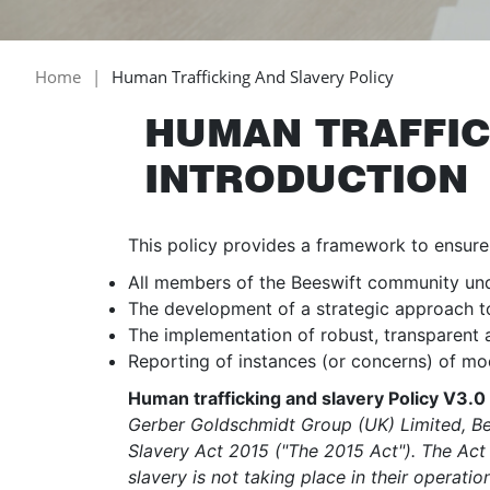
Home
Human Trafficking And Slavery Policy
HUMAN TRAFFIC
INTRODUCTION
This policy provides a framework to ensure
All members of the Beeswift community under
The development of a strategic approach to 
The implementation of robust, transparent
Reporting of instances (or concerns) of mo
Human trafficking and slavery Policy V3.
Gerber Goldschmidt Group (UK) Limited, Bee
Slavery Act 2015 ("The 2015 Act"). The Act 
slavery is not taking place in their operati