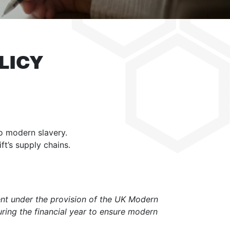
LICY
to modern slavery.
t’s supply chains.
ent under the provision of the UK Modern
uring the financial year to ensure modern