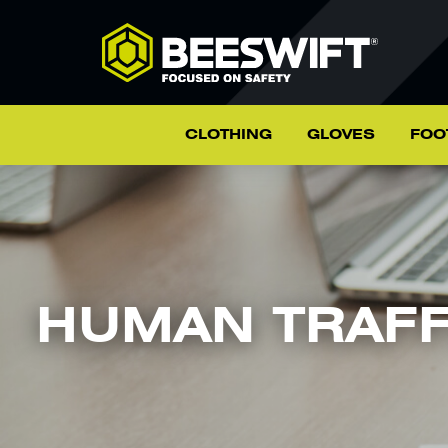
CLOTHING
GLOVES
FOO
HUMAN TRAFF