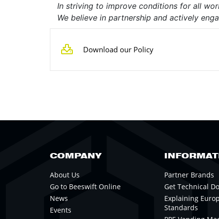
In striving to improve conditions for all w
We believe in partnership and actively engag
Download our Policy
COMPANY
INFORMAT
About Us
Partner Brands
Go to Beeswift Online
Get Technical D
News
Explaining Euro
Standards
Events