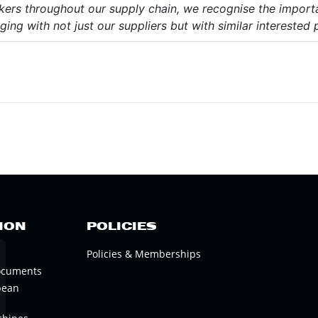
orkers throughout our supply chain, we recognise the import
ing with not just our suppliers but with similar interested p
ION
POLICIES
Policies & Memberships
ocuments
pean