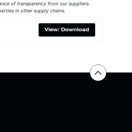
ance of transparency from our suppliers.
arties in other supply chains.
View/ Download