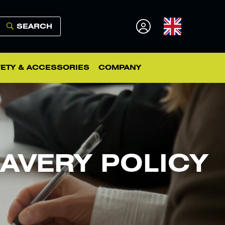
SEARCH
ETY & ACCESSORIES
COMPANY
AVERY POLICY