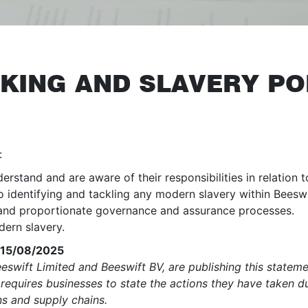
KING AND SLAVERY PO
:
stand and are aware of their responsibilities in relation 
identifying and tackling any modern slavery within Beeswif
 and proportionate governance and assurance processes.
dern slavery.
0 15/08/2025
swift Limited and Beeswift BV, are publishing this statem
requires businesses to state the actions they have taken d
ons and supply chains.