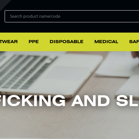
TWEAR
PPE
DISPOSABLE
MEDICAL
SAF
ICKING AND SL