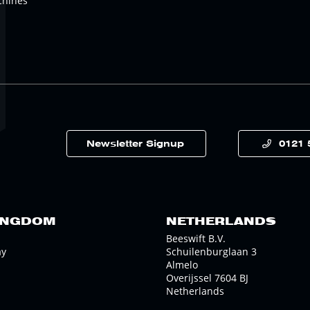
chines
Newsletter Signup
0121 
INGDOM
NETHERLANDS
Beeswift B.V.
ay
Schuilenburglaan 3
Almelo
Overijssel 7604 BJ
Netherlands