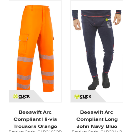
Beeswift Arc
Beeswift Arc
Compliant Hi-vis
Compliant Long
Trousers Orange
John Navy Blue