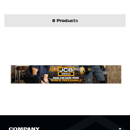
8 Products
COMPANY