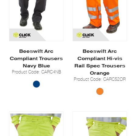
Beeswift Arc
Beeswift Arc
Compliant Trousers
Compliant Hi-vis
Navy Blue
Rail Spec Trousers
Product Code: CARC4NB
Orange
Product Code: CARC52OR