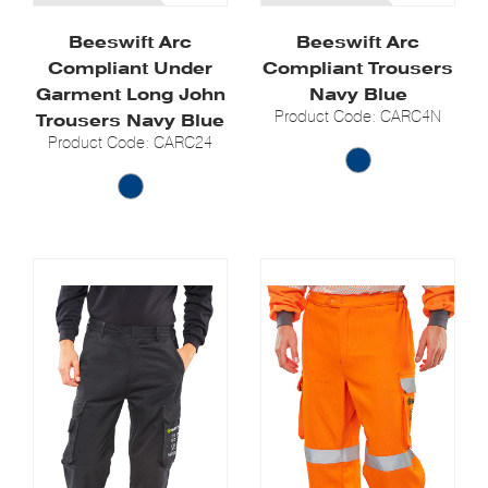
Beeswift Arc
Beeswift Arc
Compliant Under
Compliant Trousers
Garment Long John
Navy Blue
Product Code: CARC4N
Trousers Navy Blue
Product Code: CARC24