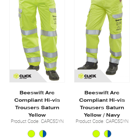
Beeswift Arc
Beeswift Arc
Compliant Hi-vis
Compliant Hi-vis
Trousers Saturn
Trousers Saturn
Yellow
Yellow / Navy
Product Code: CARC5SYN
Product Code: CARC5SYN