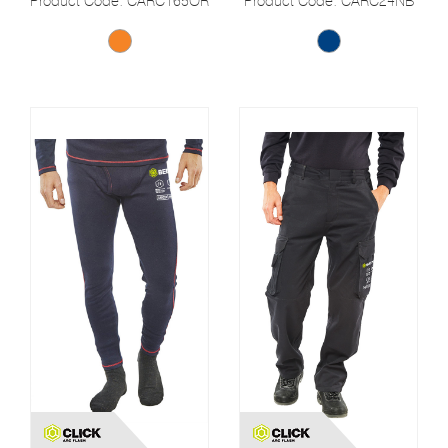
Product Code: CARC165OR
Product Code: CARC24NB