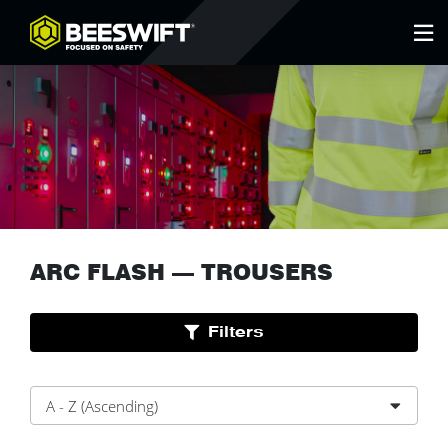
ARC FLASH
—
TROUSERS
Filters
A - Z (Ascending)