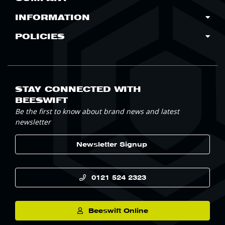
INFORMATION
POLICIES
STAY CONNECTED WITH
BEESWIFT
Be the first to know about brand news and latest
newsletter
Newsletter Signup
0121 524 2323
Beeswift Online