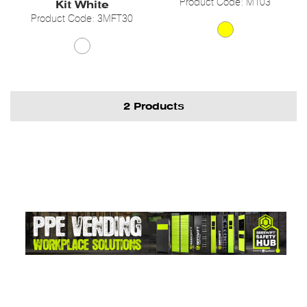
Product Code: M103
Kit White
Product Code: 3MFT30
2 Products