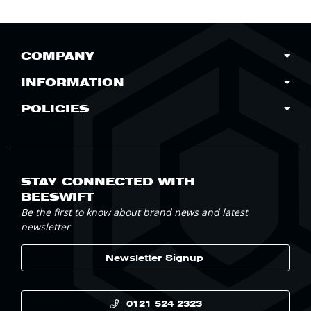
COMPANY
INFORMATION
POLICIES
STAY CONNECTED WITH
BEESWIFT
Be the first to know about brand news and latest
newsletter
Newsletter Signup
0121 524 2323