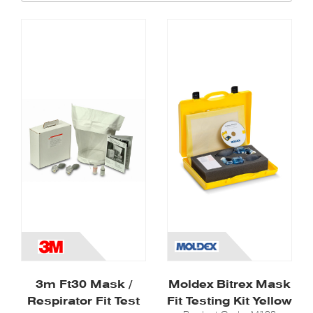
3m Ft30 Mask /
Moldex Bitrex Mask
Respirator Fit Test
Fit Testing Kit Yellow