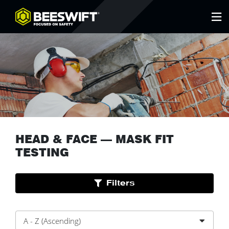
HEAD & FACE
—
MASK FIT
TESTING
Filters
A - Z (Ascending)