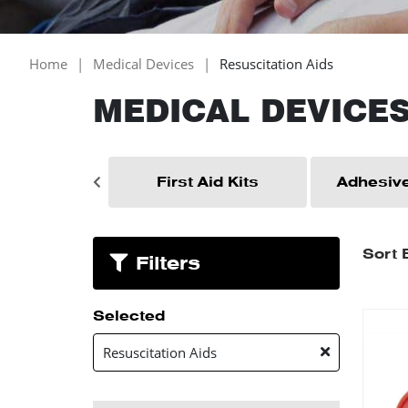
Home
Medical Devices
Resuscitation Aids
MEDICAL DEVICE
Essentials
First Aid Kits
Adhesive
Sort 
Filters
Selected
Resuscitation Aids