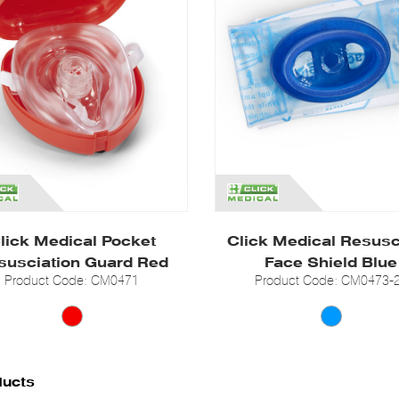
lick Medical Pocket
Click Medical Resus
susciation Guard Red
Face Shield Blue
Product Code: CM0471
Product Code: CM0473-
ducts