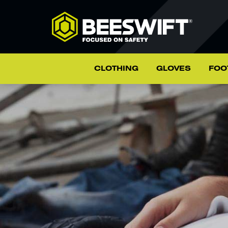
CLOTHING
GLOVES
FOO