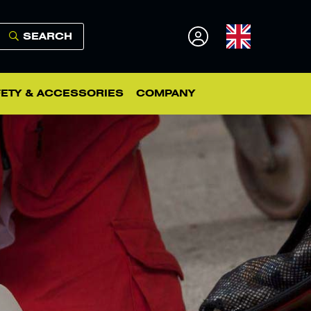
SEARCH
ETY & ACCESSORIES
COMPANY