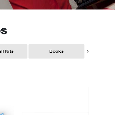
DS
ll Kits
Books
Brac