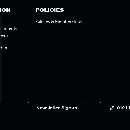
ION
POLICIES
Policies & Memberships
ocuments
pean
chines
Newsletter Signup
0121 