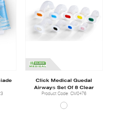
ciade
Click Medical Guedal
Airways Set Of 8 Clear
23
Product Code: CM0476