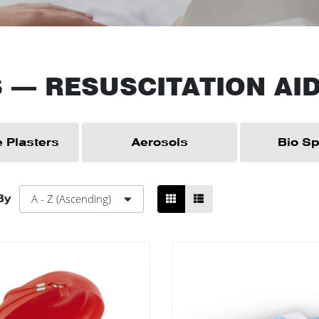
S
—
RESUSCITATION AI
 Plasters
Aerosols
Bio Spi
A - Z (Ascending)
By