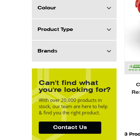
Colour
Product Type
Brands
Can't find what
C
you're looking for?
Re
With over 20,000 products in
stock, our team are here to help
& find you the right product.
Contact Us
3 Pro