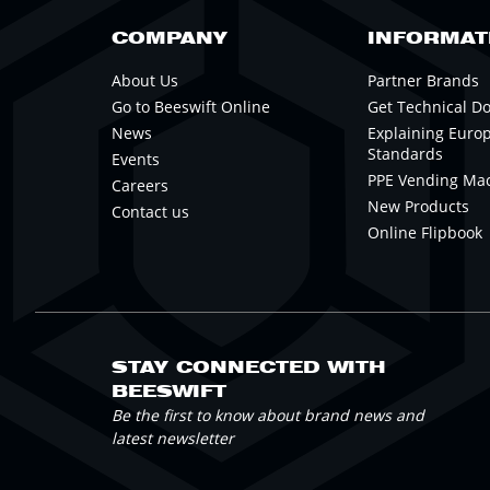
COMPANY
INFORMAT
About Us
Partner Brands
Go to Beeswift Online
Get Technical D
News
Explaining Euro
Standards
Events
PPE Vending Ma
Careers
New Products
Contact us
Online Flipbook
STAY CONNECTED WITH
BEESWIFT
Be the first to know about brand news and
latest newsletter