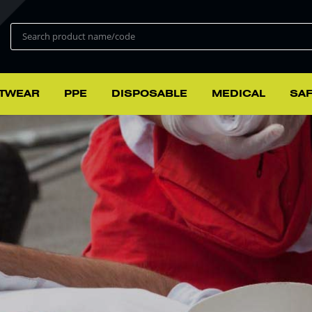
TWEAR
PPE
DISPOSABLE
MEDICAL
SAF