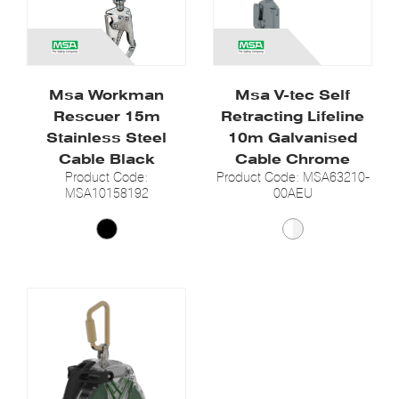
Msa Workman
Msa V-tec Self
Rescuer 15m
Retracting Lifeline
Stainless Steel
10m Galvanised
Cable Black
Cable Chrome
Product Code:
Product Code: MSA63210-
MSA10158192
00AEU