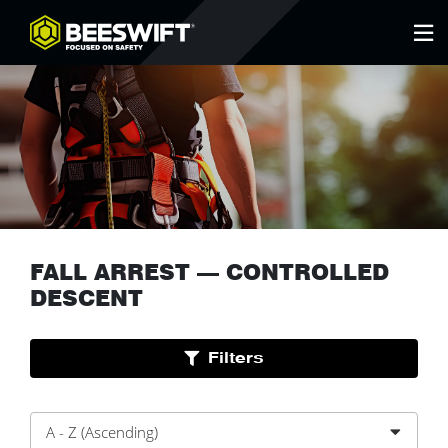
FALL ARREST
—
CONTROLLED
DESCENT
Filters
A - Z (Ascending)