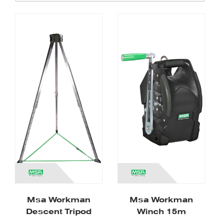
Msa Workman
Msa Workman
Descent Tripod
Winch 15m