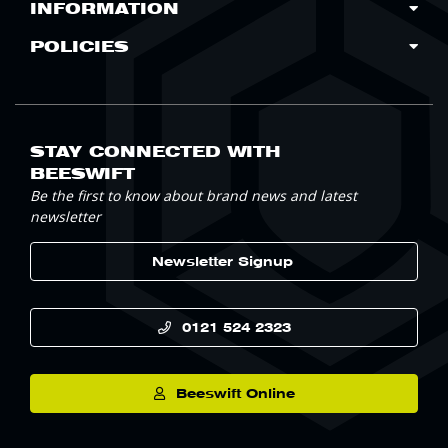
INFORMATION
POLICIES
STAY CONNECTED WITH
BEESWIFT
Be the first to know about brand news and latest
newsletter
Newsletter Signup
0121 524 2323
Beeswift Online