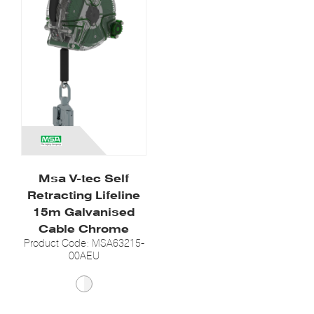
Msa V-tec Self
Retracting Lifeline
15m Galvanised
Cable Chrome
Product Code: MSA63215-
00AEU