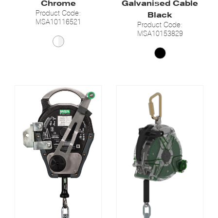
Chrome
Galvanised Cable
Product Code:
Black
MSA10116521
Product Code:
MSA10153829