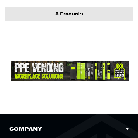
5 Products
COMPANY