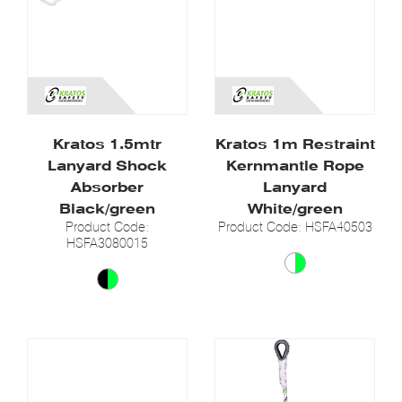
Kratos 1.5mtr
Kratos 1m Restraint
Lanyard Shock
Kernmantle Rope
Absorber
Lanyard
Black/green
White/green
Product Code:
Product Code: HSFA40503
HSFA3080015