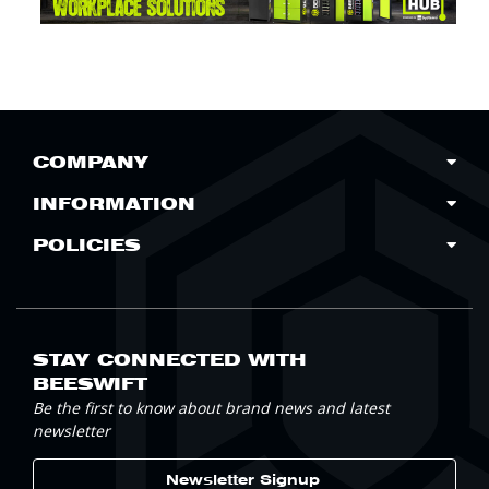
COMPANY
INFORMATION
POLICIES
STAY CONNECTED WITH
BEESWIFT
Be the first to know about brand news and latest
newsletter
Newsletter Signup