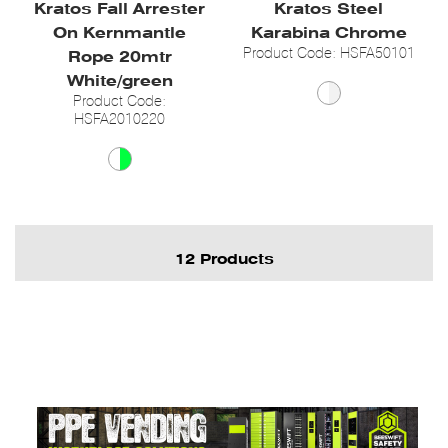
Kratos Fall Arrester
Kratos Steel
On Kernmantle
Karabina Chrome
Product Code: HSFA50101
Rope 20mtr
White/green
Product Code:
HSFA2010220
12 Products