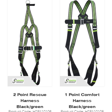
2 Point Rescue
1 Point Comfort
Harness
Harness
Black/green
Black/green
Product Code: HSFA10106
Product Code: HSFA10108