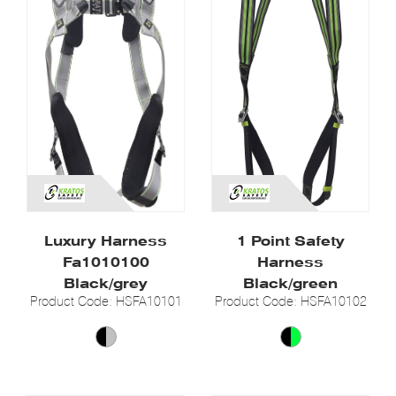
Luxury Harness
1 Point Safety
Fa1010100
Harness
Black/grey
Black/green
Product Code: HSFA10101
Product Code: HSFA10102