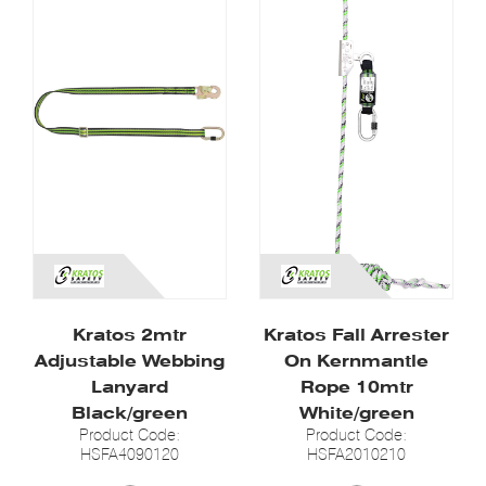
Kratos 2mtr
Kratos Fall Arrester
Adjustable Webbing
On Kernmantle
Lanyard
Rope 10mtr
Black/green
White/green
Product Code:
Product Code:
HSFA4090120
HSFA2010210