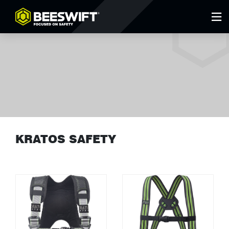
KRATOS SAFETY