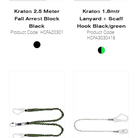
Kratos 2.5 Meter
Kratos 1.8mtr
Fall Arrest Block
Lanyard + Scaff
Black
Hook Black/green
Product Code: HSFA20301
Product Code:
HSFA3030418